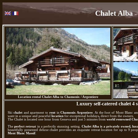
Chalet Alba
–
Location rental Chalet Alba to Chamonix / Argentiere
Luxury self-catered chalet 4 s
Ski
chalet
and apartment to
rent
in
Chamonix Argentiere
. At the foot of Mont Blanc an
want in a unique and peaceful
location
for exceptional holidays
,
direct from the owners.
The Chalet is located one hour from Geneva and just 5 minutes from
world renowned Cham
The
perfect retreat
in a perfectly stunning setting.
Chalet Alba is a privately owned, lux
beautifully presented deluxe chalet provides an exquisite retreat location for up to 9 p
Mont Blanc Massif
.