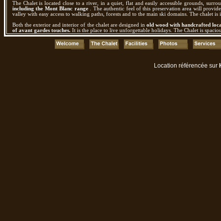
The Chalet is located close to a river, in a quiet, flat and easily accessible grounds, surr
including the Mont Blanc range
. The authentic feel of this preservation area will provid
valley with easy access to walking paths, forests and to the main ski domains. The chalet is i
Both the exterior and interior of the chalet are designed in
old wood with handcrafted loca
of avant gardes touches.
It is the place to live unforgettable holidays. The Chalet is spac
Location référencée sur